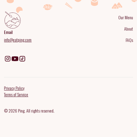
Our Menu
About
Email
info@eatping.com
FAQs
Privacy Policy
Terms of Service
© 2026 Ping. All rights reserved.