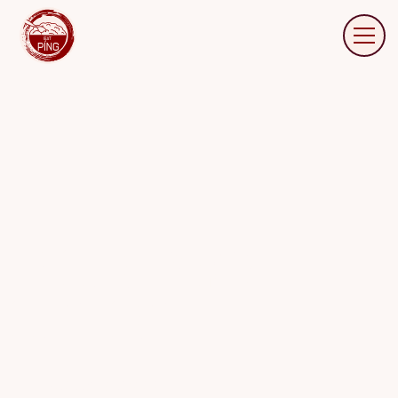
FREQUENTLY ASKED
QUESTIONS