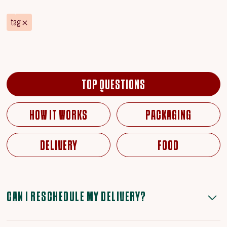
tag
TOP QUESTIONS
HOW IT WORKS
PACKAGING
DELIVERY
FOOD
CAN I RESCHEDULE MY DELIVERY?
Yes, you can reschedule before cut-off on Tuesday via your profile