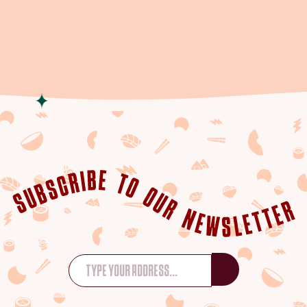
WHATSAPP