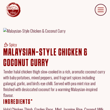
Spicy
MALAYSIAN-STYLE CHICKEN &
COCONUT CURRY
Tender halal chicken thigh slow-cooked in a rich, aromatic coconut curry
with baby potatoes, mixed peppers, and fragrant spices including
galangal, garlic, and bird's eye chilli. Served with pea mint rice and
finished with desiccated coconut for a warming Malaysian-inspired
flavour.
INGREDIENTS*
Halal Chicken Thigh, Garden Peas, Mint, Jasmine Rice, Coconut Milk,