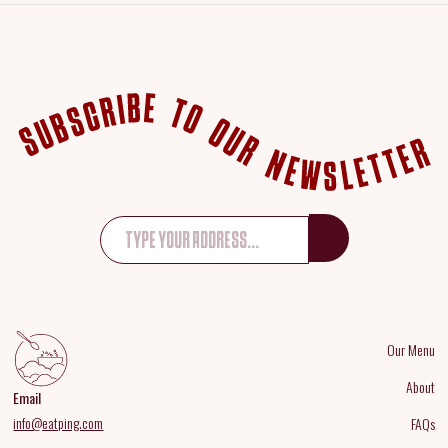
Our Menu
About
Email
info@eatping.com
FAQs