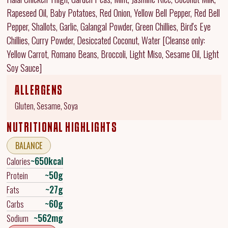
Rapeseed Oil, Baby Potatoes, Red Onion, Yellow Bell Pepper, Red Bell
Pepper, Shallots, Garlic, Galangal Powder, Green Chillies, Bird's Eye
Chillies, Curry Powder, Desiccated Coconut, Water [Cleanse only:
Yellow Carrot, Romano Beans, Broccoli, Light Miso, Sesame Oil, Light
Soy Sauce]
ALLERGENS
Gluten, Sesame, Soya
NUTRITIONAL HIGHLIGHTS
BALANCE
~650kcal
Calories
~50g
Protein
~27g
Fats
~60g
Carbs
~562mg
Sodium