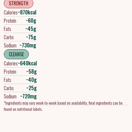
STRENGTH
~870kcal
Calories
~60g
Protein
~45g
Fats
~75g
Carbs
~730mg
Sodium
CLEANSE
~640kcal
Calories
~58g
Protein
~40g
Fats
~25g
Carbs
~720mg
Sodium
*Ingredients may vary week-to-week based on availability, final ingredients can be
found on nutritional labels.