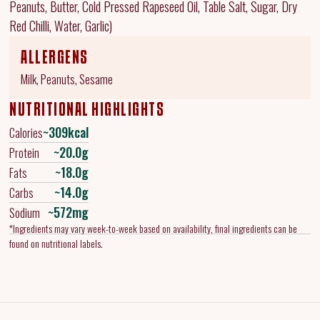
Peanuts, Butter, Cold Pressed Rapeseed Oil, Table Salt, Sugar, Dry
Red Chilli, Water, Garlic)
ALLERGENS
Milk, Peanuts, Sesame
NUTRITIONAL HIGHLIGHTS
~309kcal
Calories
~20.0g
Protein
~18.0g
Fats
~14.0g
Carbs
~572mg
Sodium
*Ingredients may vary week-to-week based on availability, final ingredients can be
found on nutritional labels.