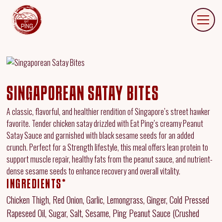
SINGAPOREAN SATAY BITES
A classic, flavorful, and healthier rendition of Singapore’s street hawker
favorite. Tender chicken satay drizzled with Eat Ping’s creamy Peanut
Satay Sauce and garnished with black sesame seeds for an added
crunch. Perfect for a Strength lifestyle, this meal offers lean protein to
support muscle repair, healthy fats from the peanut sauce, and nutrient-
dense sesame seeds to enhance recovery and overall vitality.
INGREDIENTS*
Chicken Thigh, Red Onion, Garlic, Lemongrass, Ginger, Cold Pressed
Rapeseed Oil, Sugar, Salt, Sesame, Ping Peanut Sauce (Crushed