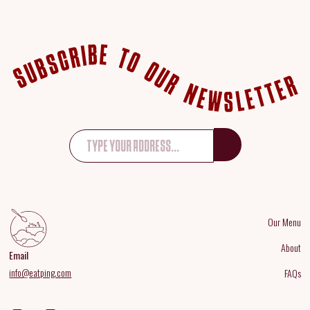
Our Menu
About
Email
info@eatping.com
FAQs