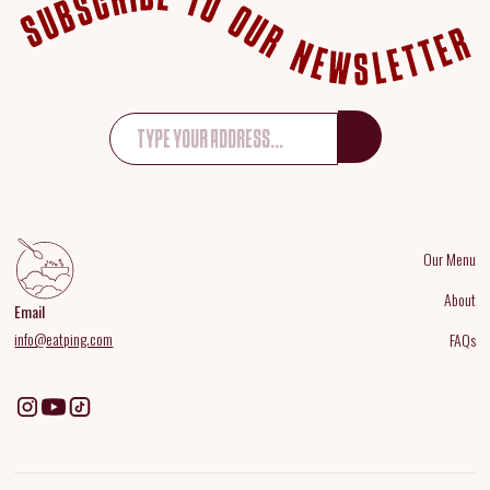
Our Menu
About
Email
info@eatping.com
FAQs