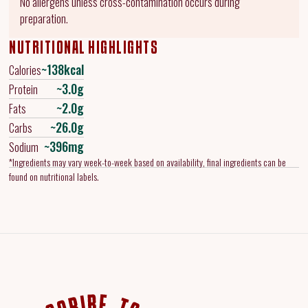
No allergens unless cross-contamination occurs during
preparation.
NUTRITIONAL HIGHLIGHTS
~138kcal
Calories
~3.0g
Protein
~2.0g
Fats
~26.0g
Carbs
~396mg
Sodium
*Ingredients may vary week-to-week based on availability, final ingredients can be
found on nutritional labels.