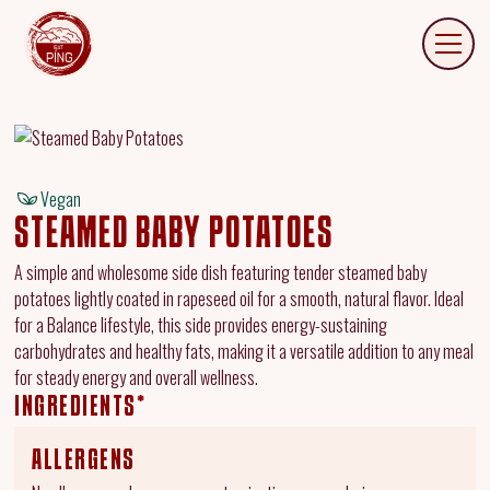
Vegan
STEAMED BABY POTATOES
A simple and wholesome side dish featuring tender steamed baby
potatoes lightly coated in rapeseed oil for a smooth, natural flavor. Ideal
for a Balance lifestyle, this side provides energy-sustaining
carbohydrates and healthy fats, making it a versatile addition to any meal
for steady energy and overall wellness.
INGREDIENTS*
ALLERGENS