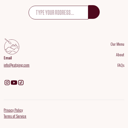
Our Menu
About
Email
info@eatping.com
FAQs
Privacy Policy
Terms of Service