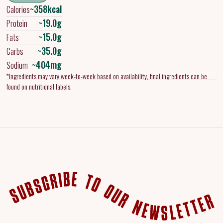
~358kcal
Calories
~19.0g
Protein
~15.0g
Fats
~35.0g
Carbs
~404mg
Sodium
*Ingredients may vary week-to-week based on availability, final ingredients can be
found on nutritional labels.