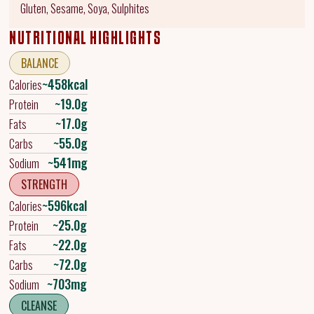
Gluten, Sesame, Soya, Sulphites
NUTRITIONAL HIGHLIGHTS
BALANCE
~458kcal
Calories
~19.0g
Protein
~17.0g
Fats
~55.0g
Carbs
~541mg
Sodium
STRENGTH
~596kcal
Calories
~25.0g
Protein
~22.0g
Fats
~72.0g
Carbs
~703mg
Sodium
CLEANSE