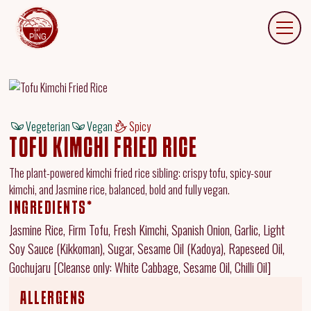
Vegeterian
Vegan
Spicy
TOFU KIMCHI FRIED RICE
The plant-powered kimchi fried rice sibling: crispy tofu, spicy-sour
kimchi, and Jasmine rice, balanced, bold and fully vegan.
INGREDIENTS*
Jasmine Rice, Firm Tofu, Fresh Kimchi, Spanish Onion, Garlic, Light
Soy Sauce (Kikkoman), Sugar, Sesame Oil (Kadoya), Rapeseed Oil,
Gochujaru [Cleanse only: White Cabbage, Sesame Oil, Chilli Oil]
ALLERGENS