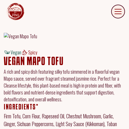
Vegan
Spicy
VEGAN MAPO TOFU
A rich and spicy dish featuring silky tofu simmered in a flavorful vegan
Mapo sauce, served over fragrant steamed jasmine rice. Perfect for a
Cleanse lifestyle, this plant-based meal is high in protein and fiber, with
bold flavors and nutrient-dense ingredients that support digestion,
detoxification, and overall wellness.
INGREDIENTS*
Firm Tofu, Corn Flour, Rapeseed Oil, Chestnut Mushroom, Garlic,
Ginger, Sichuan Peppercorns, Light Soy Sauce (Kikkoman), Toban