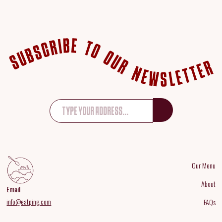
Our Menu
About
Email
info@eatping.com
FAQs