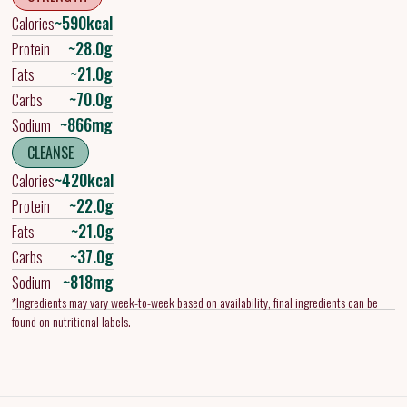
~590kcal
Calories
~28.0g
Protein
~21.0g
Fats
~70.0g
Carbs
~866mg
Sodium
CLEANSE
~420kcal
Calories
~22.0g
Protein
~21.0g
Fats
~37.0g
Carbs
~818mg
Sodium
*Ingredients may vary week-to-week based on availability, final ingredients can be
found on nutritional labels.