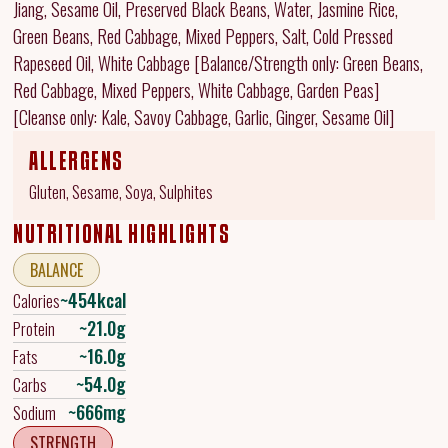
Jiang, Sesame Oil, Preserved Black Beans, Water, Jasmine Rice,
Green Beans, Red Cabbage, Mixed Peppers, Salt, Cold Pressed
Rapeseed Oil, White Cabbage [Balance/Strength only: Green Beans,
Red Cabbage, Mixed Peppers, White Cabbage, Garden Peas]
[Cleanse only: Kale, Savoy Cabbage, Garlic, Ginger, Sesame Oil]
ALLERGENS
Gluten, Sesame, Soya, Sulphites
NUTRITIONAL HIGHLIGHTS
BALANCE
~454kcal
Calories
~21.0g
Protein
~16.0g
Fats
~54.0g
Carbs
~666mg
Sodium
STRENGTH